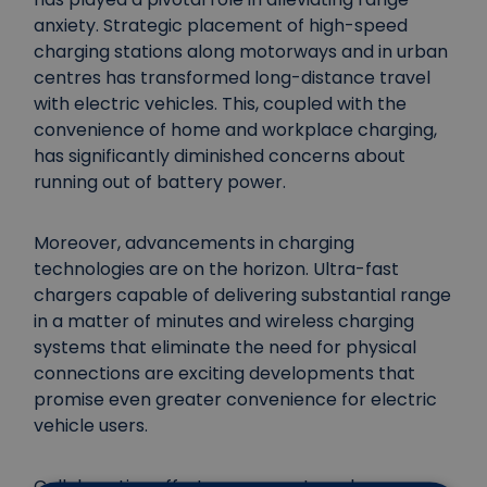
anxiety. Strategic placement of high-speed
charging stations along motorways and in urban
centres has transformed long-distance travel
with electric vehicles. This, coupled with the
convenience of home and workplace charging,
has significantly diminished concerns about
running out of battery power.
Moreover, advancements in charging
technologies are on the horizon. Ultra-fast
chargers capable of delivering substantial range
in a matter of minutes and wireless charging
systems that eliminate the need for physical
connections are exciting developments that
promise even greater convenience for electric
vehicle users.
Collaborative efforts among automakers,