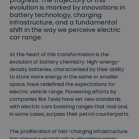
progress. The trajectory of this
evolution is marked by innovations in
battery technology, charging
infrastructure, and a fundamental
shift in the way we perceive electric
car range.
At the heart of this transformation is the
evolution of battery chemistry. High-energy-
density batteries, characterised by their ability
to store more energy in the same or smaller
space, have redefined the expectations for
electric vehicle range. Pioneering efforts by
companies like Tesla have set new standards,
with electric cars boasting ranges that rival and,
in some cases, surpass their petrol counterparts.
The proliferation of fast-charging infrastructure
has played a pivotal role in alleviating range