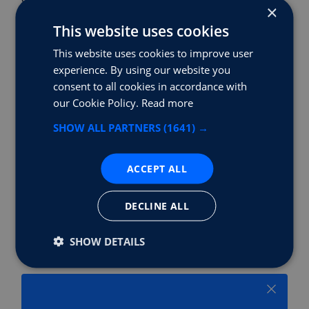
×
governments, and charging infrastructure
This website uses cookies
providers have been instrumental in addressing
range anxiety. The trajectory is clear—electric
This website uses cookies to improve user
vehicles are not just competing with their
experience. By using our website you
traditional counterparts in terms of range; they
consent to all cookies in accordance with
are redefining the very concept of automotive
our Cookie Policy.
Read more
freedom.
SHOW ALL PARTNERS
(1641) →
ACCEPT ALL
Share Story
DECLINE ALL
SHOW DETAILS