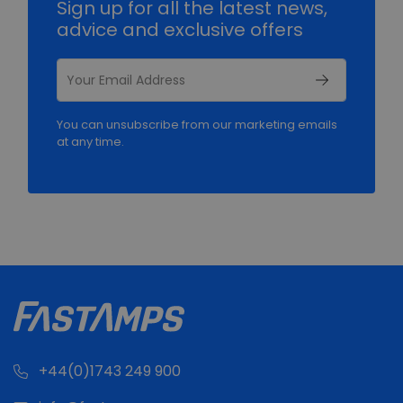
Sign up for all the latest news,
advice and exclusive offers
You can unsubscribe from our marketing emails
at any time.
+44(0)1743 249 900