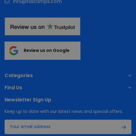
info@fastamps.com
Review us on Google
Categories
Find Us
Newsletter Sign Up
Keep up to date with our latest news and special offers.