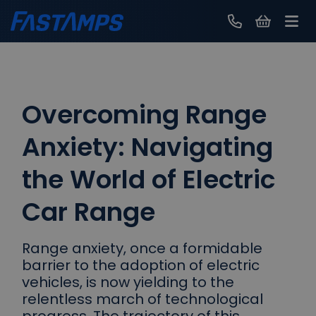
Contact Us
Overcoming Range
Anxiety: Navigating
the World of Electric
Car Range
Range anxiety, once a formidable
barrier to the adoption of electric
vehicles, is now yielding to the
relentless march of technological