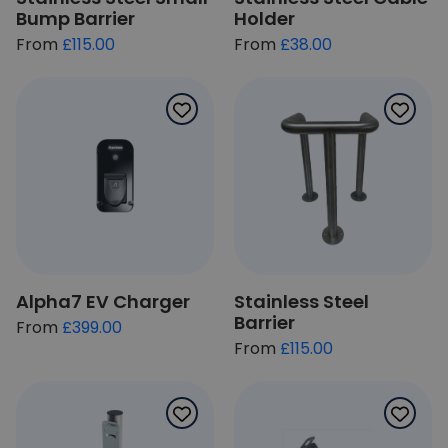
Bump Barrier
Holder
£115.00
£38.00
Alpha7 EV Charger
Stainless Steel
Barrier
From
£399.00
From
£115.00