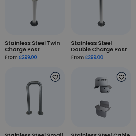
Stainless Steel Twin
Stainless Steel
Charge Post
Double Charge Post
£299.00
£299.00
Stainless Steel Small
Stainless Steel Cable