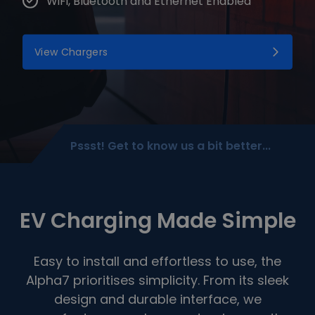
WiFi, Bluetooth and Ethernet Enabled
View Chargers
Pssst! Get to know us a bit better...
EV Charging Made Simple
Easy to install and effortless to use, the
Alpha7 prioritises simplicity. From its sleek
design and durable interface, we