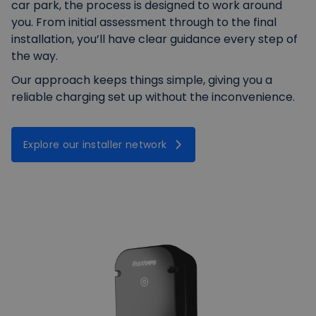
car park, the process is designed to work around
you. From initial assessment through to the final
installation, you’ll have clear guidance every step of
the way.
Our approach keeps things simple, giving you a
reliable charging set up without the inconvenience.
Explore our installer network