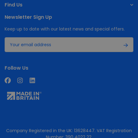
Find Us
Newsletter Sign Up
Keep up to date with our latest news and special offers.
Follow Us
Company Registered in the UK: 13628447. VAT Registration
Number: 390 4022 22.