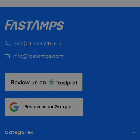
+44(0)1743 249 900
info@fastamps.com
Review us on Google
Categories