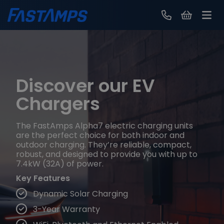
Contact Us
Discover our EV
Chargers
The FastAmps Alpha7 electric charging units
are the perfect choice for both indoor and
outdoor charging. They’re reliable, compact,
robust, and designed to provide you with up to
7.4kW (32A) of power.
Key Features
Dynamic Solar Charging
3-Year Warranty