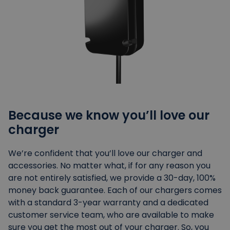
Because we know you’ll love our
charger
We’re confident that you’ll love our charger and
accessories. No matter what, if for any reason you
are not entirely satisfied, we provide a 30-day, 100%
money back guarantee. Each of our chargers comes
with a standard 3-year warranty and a dedicated
customer service team, who are available to make
sure you get the most out of your charger. So, you