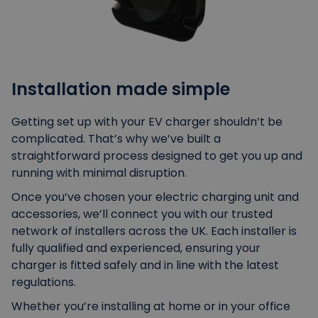
Installation made simple
Getting set up with your EV charger shouldn’t be
complicated. That’s why we’ve built a
straightforward process designed to get you up and
running with minimal disruption.
Once you’ve chosen your electric charging unit and
accessories, we’ll connect you with our trusted
network of installers across the UK. Each installer is
fully qualified and experienced, ensuring your
charger is fitted safely and in line with the latest
regulations.
Whether you’re installing at home or in your office