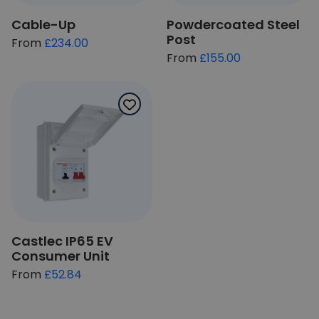
Cable-Up
Powdercoated Steel
Post
£234.00
£155.00
Castlec IP65 EV
Consumer Unit
£52.84