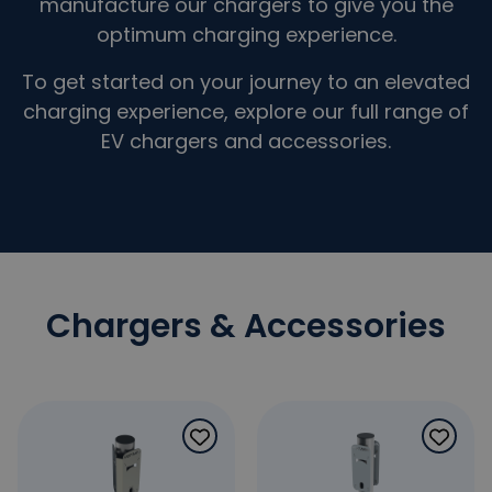
manufacture our chargers to give you the
optimum charging experience.
To get started on your journey to an elevated
charging experience, explore our full range of
EV chargers and accessories.
Chargers & Accessories