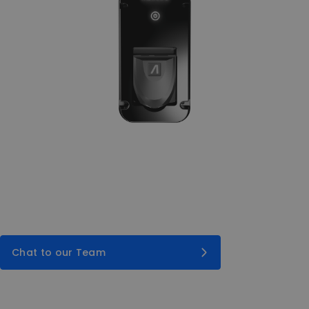
Chat to our Team