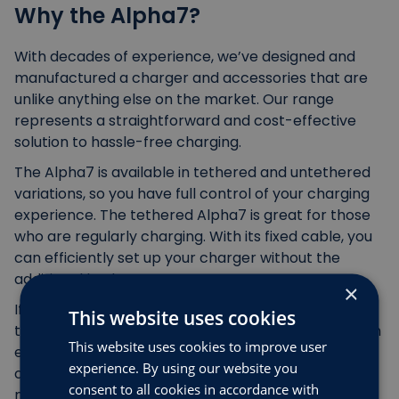
Why the Alpha7?
With decades of experience, we’ve designed and
manufactured a charger and accessories that are
unlike anything else on the market. Our range
represents a straightforward and cost-effective
solution to hassle-free charging.
The Alpha7 is available in tethered and untethered
variations, so you have full control of your charging
experience. The tethered Alpha7 is great for those
who are regularly charging. With its fixed cable, you
can efficiently set up your charger without the
additional bother.
×
If you prefer to keep your charging area tidy, then
This website uses cookies
the untethered Alpha7 is the choice for you. You can
This website uses cookies to improve user
easily detach your cable from your electric van
experience. By using our website you
charger or car charger, which leaves you with a
consent to all cookies in accordance with
neater driveway or garage. To take your cable