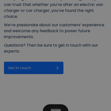
can trust that whether you’re after an electric van
charger or car charger, you’ve found the right
choice.
We’re passionate about our customers’ experience
and welcome any feedback to power future
improvements.
Questions? Then be sure to get in touch with our
experts.
Get in touch