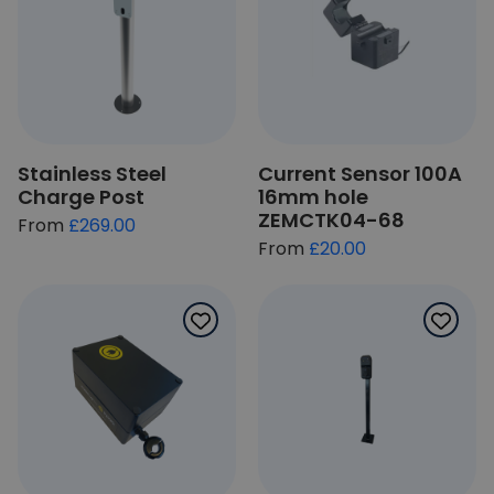
Stainless Steel
Current Sensor 100A
Charge Post
16mm hole
ZEMCTK04-68
From
£269.00
£20.00