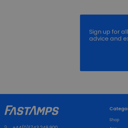
Sign up for al
advice and ex
Categor
Shop
+44(0)1743 249 900