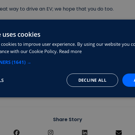
great way to drive an EV; we hope that you do too.
 more information:
e uses cookies
 cookies to improve user experience. By using our website you co
tric Vehicles (octopusev.com)
ance with our Cookie Policy.
Read more
sLoveelectric | EV Salary Sacrifice Scheme | Electric Ca
TNERS
(1641) →
ifice Car Scheme (tuskercars.com)
LS
DECLINE ALL
k is that you charge your new car with one of our charge
Share Story