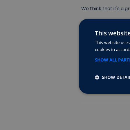
We think that it's a 
Have a look here for
This websit
This website uses
Home | Octopus Elec
cookies in accord
www.loveelectric.car
SHOW ALL PAR
Tusker — Salary Sacr
SHOW DETAI
All we at FastAmps as