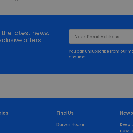
l the latest news,
clusive offers
You can unsubscribe from our ma
any time.
ies
Find Us
Newsl
Darwin House
Keep u
news a