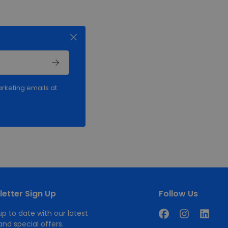
rketing emails at
etter Sign Up
Follow Us
p to date with our latest
nd special offers.