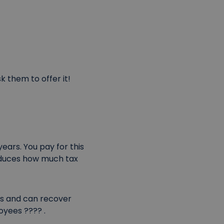
k them to offer it!
ears. You pay for this
 reduces how much tax
s and can recover
oyees ???? .