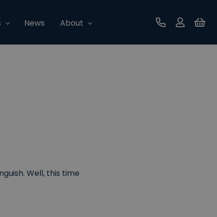
s
News
About
Contact Us
uish. Well, this time