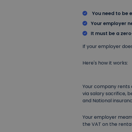
You need to be 
Your employer ne
It must be a zero
If your employer doesn
Here's how it works:
Your company rents a 
via salary sacrifice, 
and National insuranc
Your employer meanw
the VAT on the renta