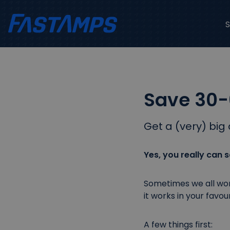
Save 30-
Get a (very) big 
Yes, you really can
Sometimes we all wond
it works in your favour
A few things first: