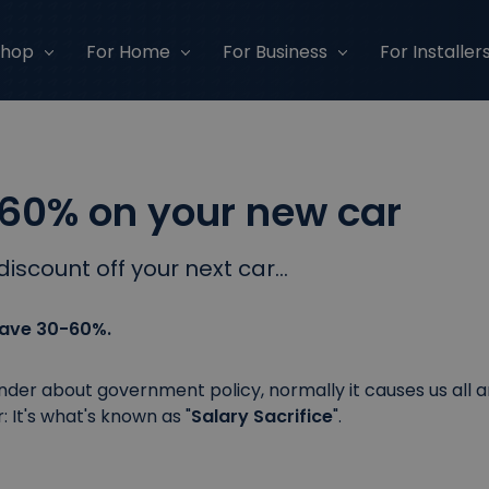
Shop
For Home
For Business
For Installer
60% on your new car
discount off your next car...
 save 30-60%.
er about government policy, normally it causes us all ang
: It's what's known as "
Salary Sacrifice
".