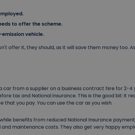
employed.
eds to offer the scheme.
-emission vehicle.
't offer it, they should, as it will save them money too. As
car from a supplier on a business contract hire for 2-4 y
before tax and National insurance. This is the good bit: it
e that you pay. You can use the car as you wish.
hile benefits from reduced National Insurance payment
l and maintenance costs. They also get very happy empl