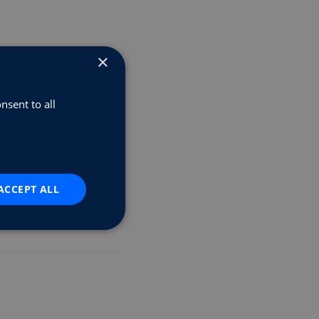
×
nsent to all
r Scheme
ACCEPT ALL
rs.