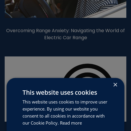
Overcoming Range Anxiety: Navigating the World of
Electric Car Range
×
This website uses cookies
This website uses cookies to improve user
experience. By using our website you
consent to all cookies in accordance with
our Cookie Policy.
Read more