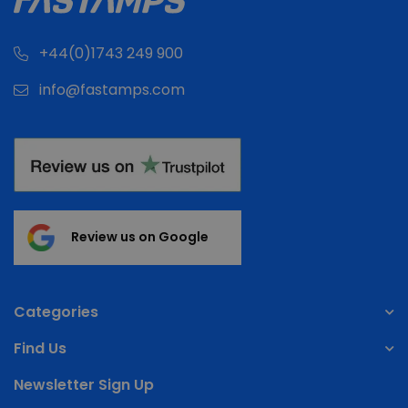
+44(0)1743 249 900
info@fastamps.com
Review us on Google
Categories
Find Us
Newsletter Sign Up