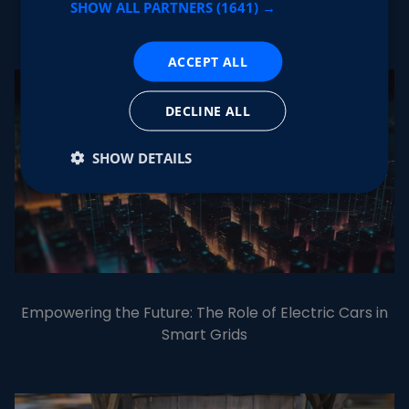
SHOW ALL PARTNERS
(1641) →
NFC functionality
ACCEPT ALL
DECLINE ALL
SHOW DETAILS
Empowering the Future: The Role of Electric Cars in
Smart Grids