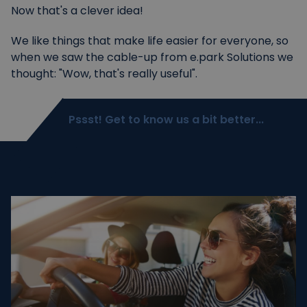
Now that's a clever idea!
We like things that make life easier for everyone, so
when we saw the cable-up from e.park Solutions we
thought: "Wow, that's really useful".
Pssst! Get to know us a bit better...