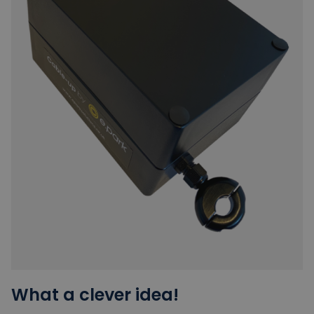
What a clever idea!