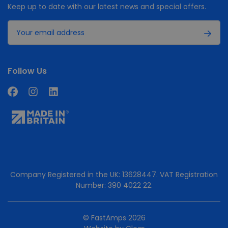
Keep up to date with our latest news and special offers.
Follow Us
Company Registered in the UK: 13628447. VAT Registration
Number: 390 4022 22.
© FastAmps 2026