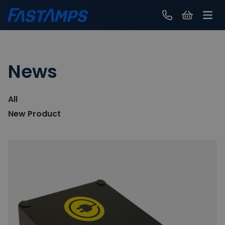
Contact Us
News
All
New Product