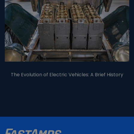
The Evolution of Electric Vehicles: A Brief History